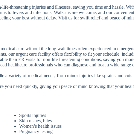
life-threatening injuries and illnesses, saving you time and hassle. Wi
ains to fevers and infections. Walk-ins are welcome, and our convenient
eling your best without delay. Visit us for swift relief and peace of min
 medical care without the long wait times often experienced in emerge
s, our urgent care facility offers flexibility to fit your schedule, inc
rdable than ER visits for non-life-threatening conditions, saving you m
nced healthcare professionals who can diagnose and treat a wide range of
le a variety of medical needs, from minor injuries like sprains and cuts 
are you need quickly, giving you peace of mind knowing that your healt
Sports injuries
Skin rashes, bites
Women’s health issues
Pregnancy testing