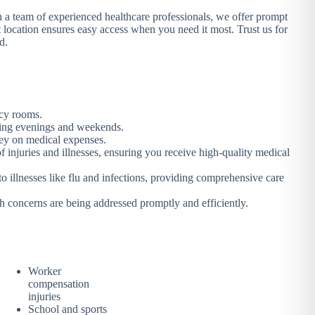
th a team of experienced healthcare professionals, we offer prompt
 location ensures easy access when you need it most. Trust us for
d.
ncy rooms.
luding evenings and weekends.
oney on medical expenses.
 injuries and illnesses, ensuring you receive high-quality medical
to illnesses like flu and infections, providing comprehensive care
h concerns are being addressed promptly and efficiently.
Worker
compensation
injuries
School and sports