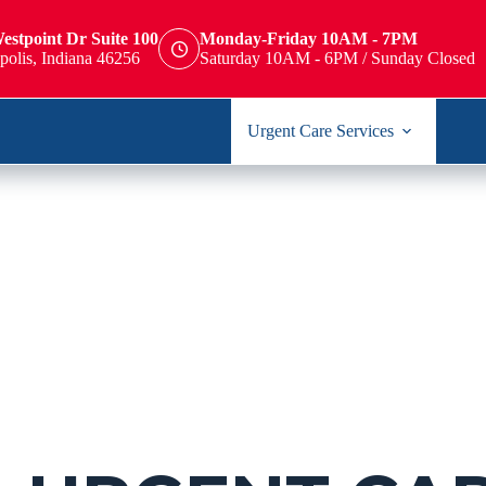
estpoint Dr Suite 100
Monday-Friday 10AM - 7PM
polis, Indiana 46256
Saturday 10AM - 6PM / Sunday Closed
Urgent Care Services