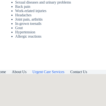
Sexual diseases and urinary problems
Back pain
Work-related injuries
Headaches
Joint pain, arthritis
In-grown toenails
Gout
Hypertension
Allergic reactions
ome
About Us
Urgent Care Services
Contact Us