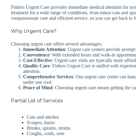
Fishers Urgent Care provides immediate medical attention for non-
treatment for a wide range of conditions, from minor cuts and spr
compassionate care and efficient service, so you can get back to fe
Why Urgent Care?
Choosing urgent care offers several advantages:
Immediate Attention
: Urgent care centers provide prompt
Convenience
: With extended hours and walk-in appointment
Cost-Effective
: Urgent care visits are typically more affo
Quality Care
: Fishers Urgent Care is staffed with experie
attention.
Comprehensive Services
: Our urgent care center can hand
under one roof.
Peace of Mind
: Choosing urgent care means getting the c
Partial List of Services
Cuts and stitches
Scrapes, burns
Breaks, sprains, strains
Coughs, colds, sore