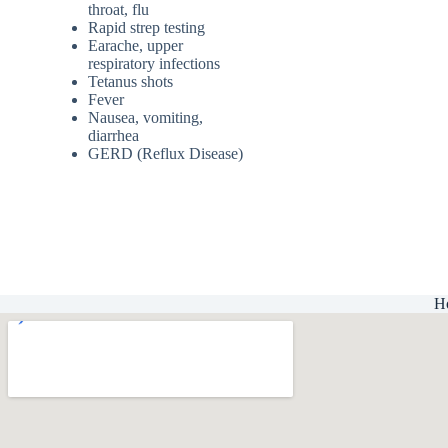
throat, flu
Rapid strep testing
Earache, upper
respiratory infections
Tetanus shots
Fever
Nausea, vomiting,
diarrhea
GERD (Reflux Disease)
H