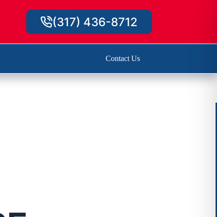
(317) 436-8712
Contact Us