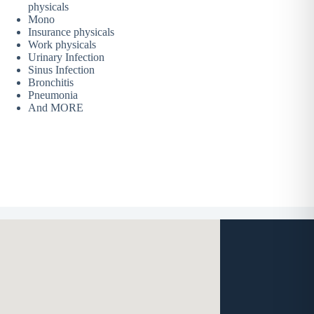
physicals
Mono
Insurance physicals
Work physicals
Urinary Infection
Sinus Infection
Bronchitis
Pneumonia
And MORE