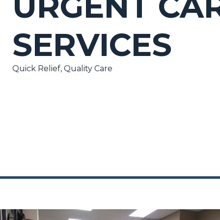
URGENT CA
SERVICES
Quick Relief, Quality Care